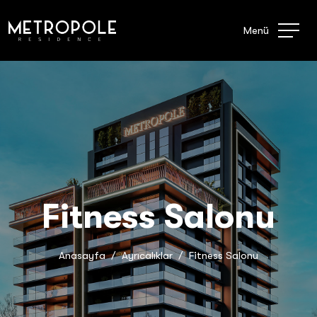
Menü
Fitness Salonu
Anasayfa
Ayrıcalıklar
Fitness Salonu