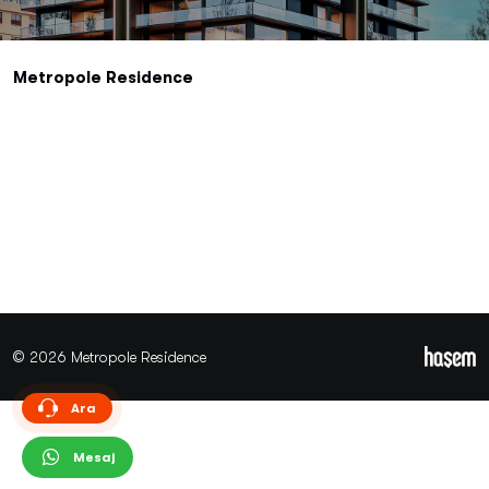
Metropole Residence
© 2026 Metropole Residence
Ara
Mesaj